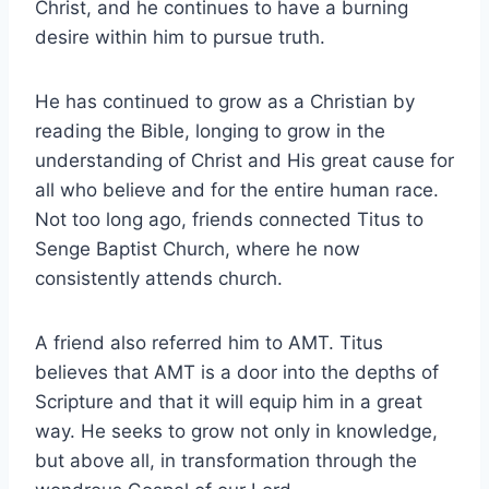
Christ, and he continues to have a burning
desire within him to pursue truth.
He has continued to grow as a Christian by
reading the Bible, longing to grow in the
understanding of Christ and His great cause for
all who believe and for the entire human race.
Not too long ago, friends connected Titus to
Senge Baptist Church, where he now
consistently attends church.
A friend also referred him to AMT. Titus
believes that AMT is a door into the depths of
Scripture and that it will equip him in a great
way. He seeks to grow not only in knowledge,
but above all, in transformation through the