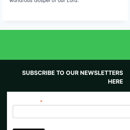
wondrous Gospel of our Lord.
SUBSCRIBE TO OUR NEWSLETTERS
HERE
*
Email Address