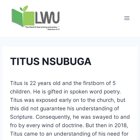
TITUS NSUBUGA
Titus is 22 years old and the firstborn of 5
children. He is gifted in spoken word poetry.
Titus was exposed early on to the church, but
this did not guarantee his understanding of
Scripture. Consequently, he was swayed to and
fro by every wind of doctrine. But then in 2018,
Titus came to an understanding of his need for