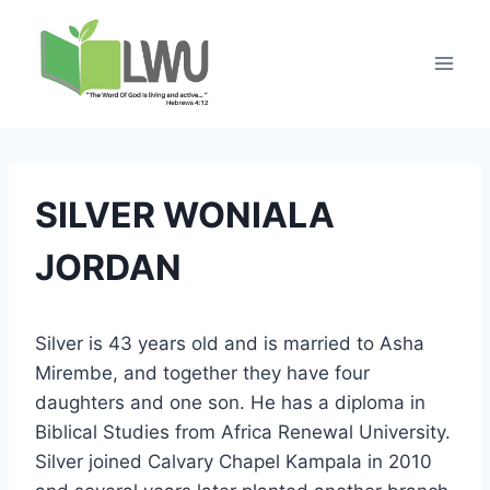
SILVER WONIALA
JORDAN
Silver is 43 years old and is married to Asha
Mirembe, and together they have four
daughters and one son. He has a diploma in
Biblical Studies from Africa Renewal University.
Silver joined Calvary Chapel Kampala in 2010