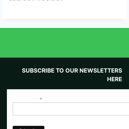
SUBSCRIBE TO OUR NEWSLETTERS
HERE
*
Email Address