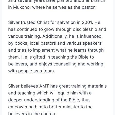
and several years later planted another branch
in Mukono, where he serves as the pastor.
Silver trusted Christ for salvation in 2001. He
has continued to grow through discipleship and
various training. Additionally, he is influenced
by books, local pastors and various speakers
and tries to implement what he learns through
them. He is gifted in teaching the Bible to
believers, and enjoys counselling and working
with people as a team.
Silver believes AMT has great training materials
and teaching which will equip him with a
deeper understanding of the Bible, thus
empowering him to better minister to the
believers in the church.