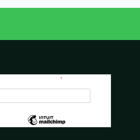
*
indicates required