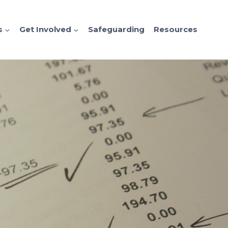
s
Get Involved
Safeguarding
Resources