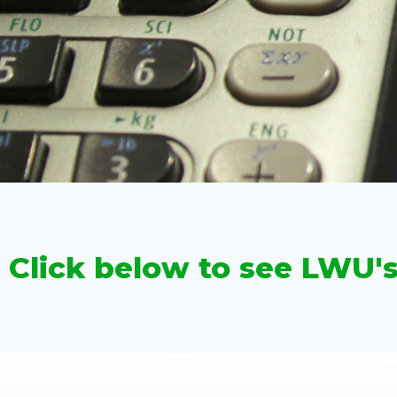
Click below to see LWU'