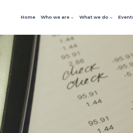
Home
Who we are
What we do
Event