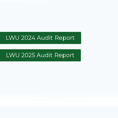
LWU 2024 Audit Report
LWU 2025 Audit Report