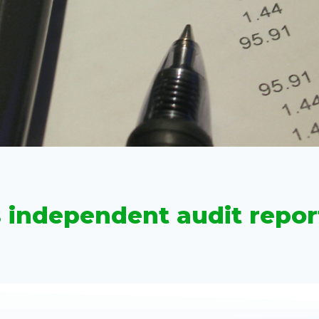
s independent audit repor