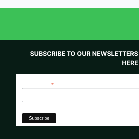
SUBSCRIBE TO OUR NEWSLETTERS
HERE
*
Email Address