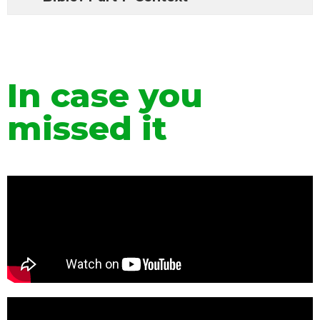
In case you
missed it