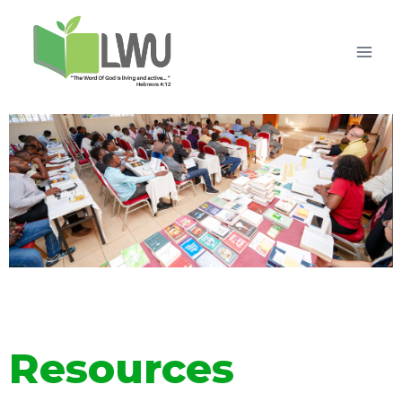
Resources