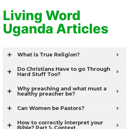
Living Word
Uganda Articles
What is True Religion?
Do Christians Have to go Through
Hard Stuff Too?
Why preaching and what must a
healthy preacher be?
Can Women be Pastors?
How to correctly interpret your
Bible? Part 1- Context