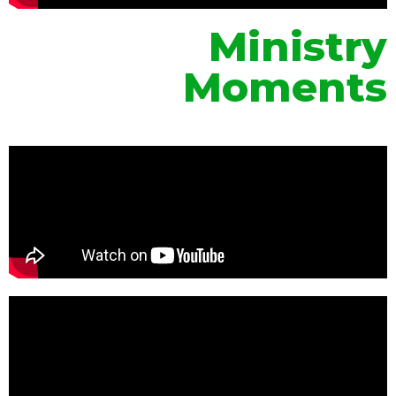
Ministry
Moments