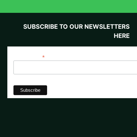
SUBSCRIBE TO OUR NEWSLETTERS
HERE
*
Email Address