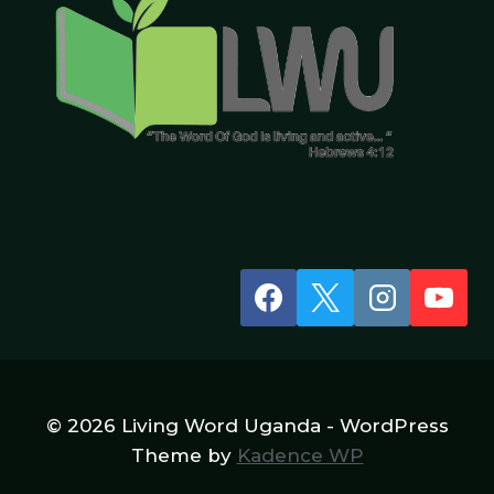
© 2026 Living Word Uganda - WordPress
Theme by
Kadence WP