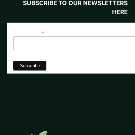
SUBSCRIBE TO OUR NEWSLETTERS
HERE
*
Email Address