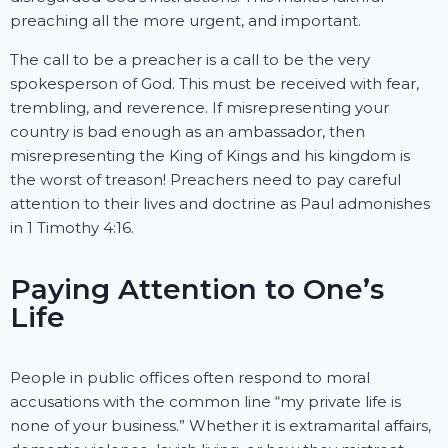
preaching all the more urgent, and important.
The call to be a preacher is a call to be the very
spokesperson of God. This must be received with fear,
trembling, and reverence. If misrepresenting your
country is bad enough as an ambassador, then
misrepresenting the King of Kings and his kingdom is
the worst of treason! Preachers need to pay careful
attention to their lives and doctrine as Paul admonishes
in 1 Timothy 4:16.
Paying Attention to One’s
Life
People in public offices often respond to moral
accusations with the common line “my private life is
none of your business.” Whether it is extramarital affairs,