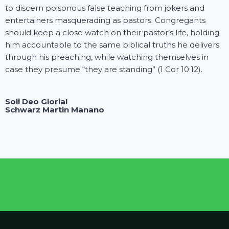
to discern poisonous false teaching from jokers and
entertainers masquerading as pastors. Congregants
should keep a close watch on their pastor’s life, holding
him accountable to the same biblical truths he delivers
through his preaching, while watching themselves in
case they presume “they are standing” (1 Cor 10:12).
Soli Deo Gloria!
Schwarz Martin Manano