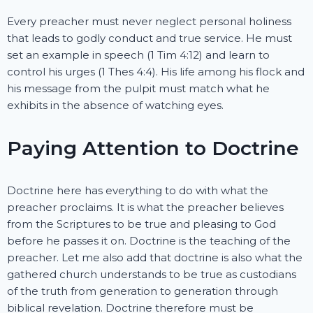
Every preacher must never neglect personal holiness
that leads to godly conduct and true service. He must
set an example in speech (1 Tim 4:12) and learn to
control his urges (1 Thes 4:4). His life among his flock and
his message from the pulpit must match what he
exhibits in the absence of watching eyes.
Paying Attention to Doctrine
Doctrine here has everything to do with what the
preacher proclaims. It is what the preacher believes
from the Scriptures to be true and pleasing to God
before he passes it on. Doctrine is the teaching of the
preacher. Let me also add that doctrine is also what the
gathered church understands to be true as custodians
of the truth from generation to generation through
biblical revelation. Doctrine therefore must be