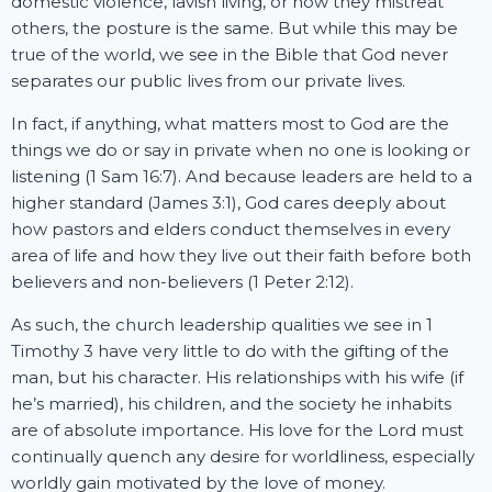
domestic violence, lavish living, or how they mistreat
others, the posture is the same. But while this may be
true of the world, we see in the Bible that God never
separates our public lives from our private lives.
In fact, if anything, what matters most to God are the
things we do or say in private when no one is looking or
listening (1 Sam 16:7). And because leaders are held to a
higher standard (James 3:1), God cares deeply about
how pastors and elders conduct themselves in every
area of life and how they live out their faith before both
believers and non-believers (1 Peter 2:12).
As such, the church leadership qualities we see in 1
Timothy 3 have very little to do with the gifting of the
man, but his character. His relationships with his wife (if
he’s married), his children, and the society he inhabits
are of absolute importance. His love for the Lord must
continually quench any desire for worldliness, especially
worldly gain motivated by the love of money.