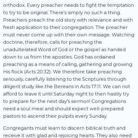
orthodox. Every preacher needs to fight the temptation
to try to be original. There’s simply no such a thing.
Preachers preach the old story with relevance and with
fresh application to their congregation. The preacher
must never come up with their own message. Watching
doctrine, therefore, calls for preaching the
unadulterated Word of God or the gospel as handed
down to us from the apostles. God has ordained
preaching as a means of calling, gathering and growing
His flock (Acts 20:32). We therefore take preaching
seriously, carefully listening to the Scriptures through
diligent study like the Bereans in Acts 17:11. We can not
afford to leave it until Saturday night to then hastily try
to prepare for the next day’s sermon! Congregations
need a soul meal and should expect well-prepared
pastors to ascend their pulpits every Sunday.
Congregants must learn to discern biblical truth and
receive it with glad and rejoicing hearts. They also need