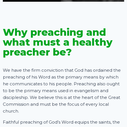
Why preaching and
what must a healthy
preacher be?
We have the firm conviction that God has ordained the
preaching of his Word as the primary means by which
he communicates to his people. Preaching also ought
to be the primary means used in evangelism and
discipleship. We believe this is at the heart of the Great
Commission and must be the focus of every local
church.
Faithful preaching of God’s Word equips the saints, the