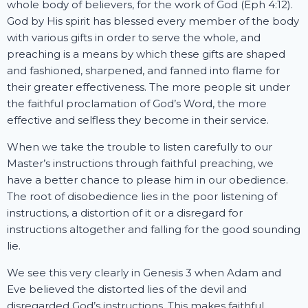
whole body of believers, for the work of God (Eph 4:12).
God by His spirit has blessed every member of the body
with various gifts in order to serve the whole, and
preaching is a means by which these gifts are shaped
and fashioned, sharpened, and fanned into flame for
their greater effectiveness. The more people sit under
the faithful proclamation of God’s Word, the more
effective and selfless they become in their service.
When we take the trouble to listen carefully to our
Master’s instructions through faithful preaching, we
have a better chance to please him in our obedience.
The root of disobedience lies in the poor listening of
instructions, a distortion of it or a disregard for
instructions altogether and falling for the good sounding
lie.
We see this very clearly in Genesis 3 when Adam and
Eve believed the distorted lies of the devil and
disregarded God’s instructions. This makes faithful