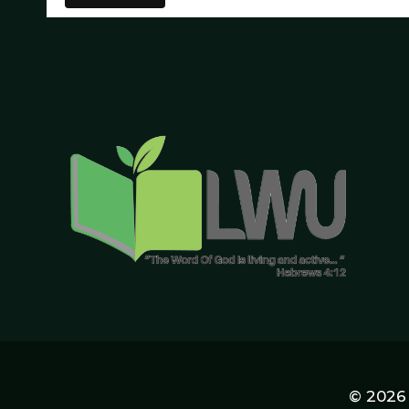
© 2026