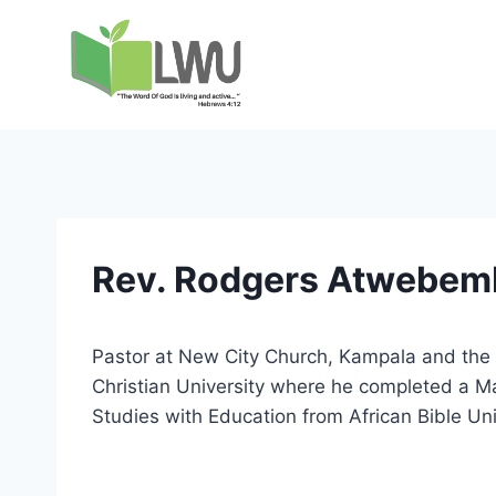
Rev. Rodgers Atwebem
Pastor at New City Church, Kampala and the r
Christian University where he completed a Ma
Studies with Education from African Bible Un