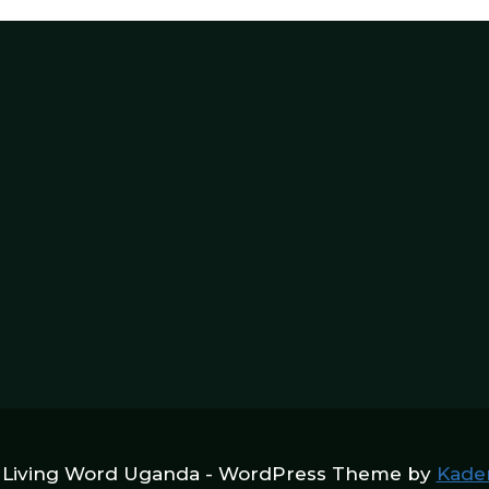
 Living Word Uganda - WordPress Theme by
Kade