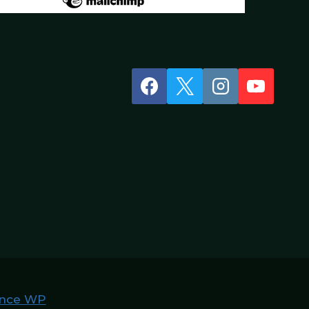
nce WP