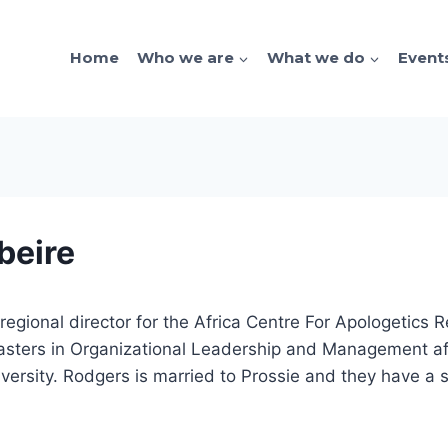
Home
Who we are
What we do
Event
beire
egional director for the Africa Centre For Apologetics
sters in Organizational Leadership and Management afte
iversity. Rodgers is married to Prossie and they have a