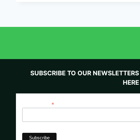
SUBSCRIBE TO OUR NEWSLETTERS
HERE
*
Email Address