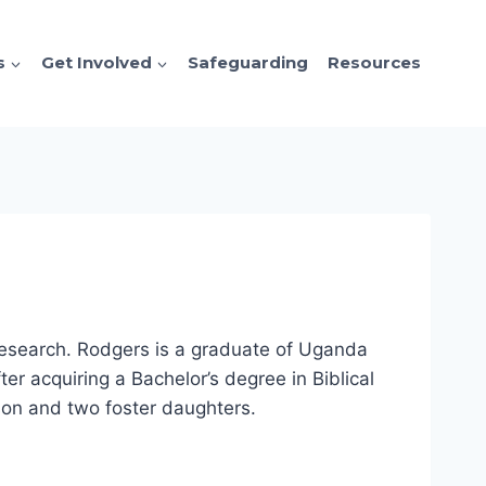
s
Get Involved
Safeguarding
Resources
 Research. Rodgers is a graduate of Uganda
r acquiring a Bachelor’s degree in Biblical
 son and two foster daughters.