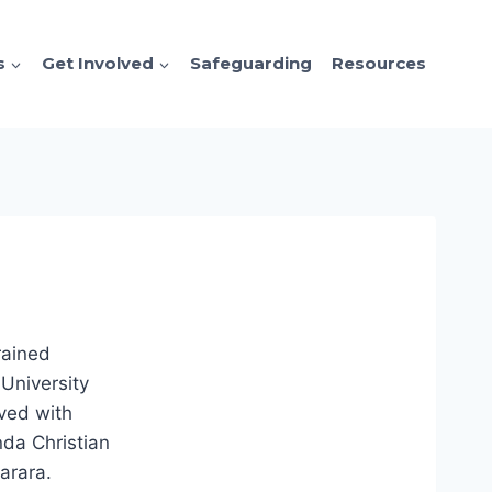
s
Get Involved
Safeguarding
Resources
rained
University
ved with
da Christian
barara.