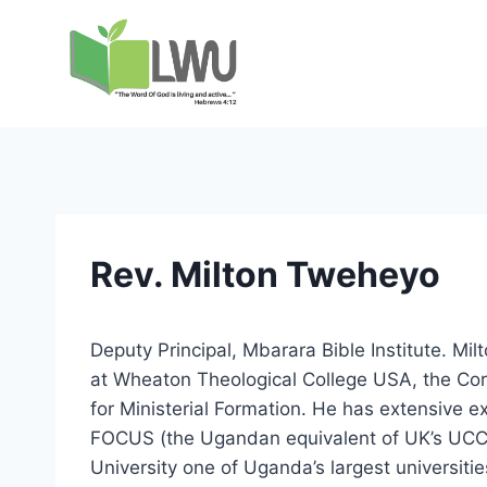
Rev. Milton Tweheyo
Deputy Principal, Mbarara Bible Institute. Mi
at Wheaton Theological College USA, the Corn
for Ministerial Formation. He has extensive 
FOCUS (the Ugandan equivalent of UK’s UCCF
University one of Uganda’s largest universitie