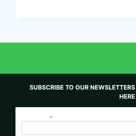
SUBSCRIBE TO OUR NEWSLETTERS
HERE
*
Email Address