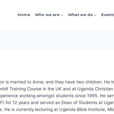
Home
Who we are
What we do
Event
lton is married to Anne; and they have two children. He t
hill Training Course in the UK and at Uganda Christian 
experience working amongst students since 1995. He ser
) for 12 years and served as Dean of Students at Ugan
s. He is currently lecturing at Uganda Bible Institute, M