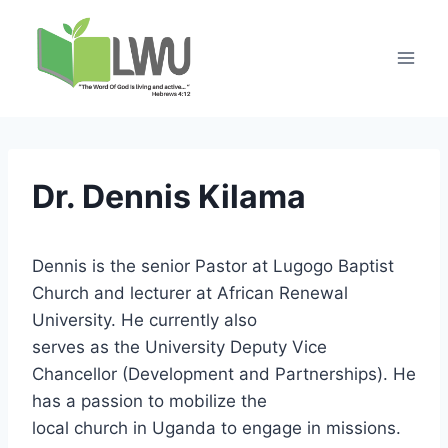
Dr. Dennis Kilama
Dennis is the senior Pastor at Lugogo Baptist
Church and lecturer at African Renewal
University. He currently also
serves as the University Deputy Vice
Chancellor (Development and Partnerships). He
has a passion to mobilize the
local church in Uganda to engage in missions.