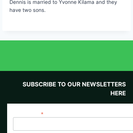
Dennis is married to Yvonne Kilama and they
have two sons.
SUBSCRIBE TO OUR NEWSLETTERS
HERE
*
Email Address