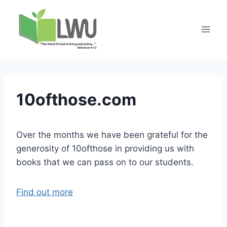
10ofthose.com
Over the months we have been grateful for the
generosity of 10ofthose in providing us with
books that we can pass on to our students.
Find out more