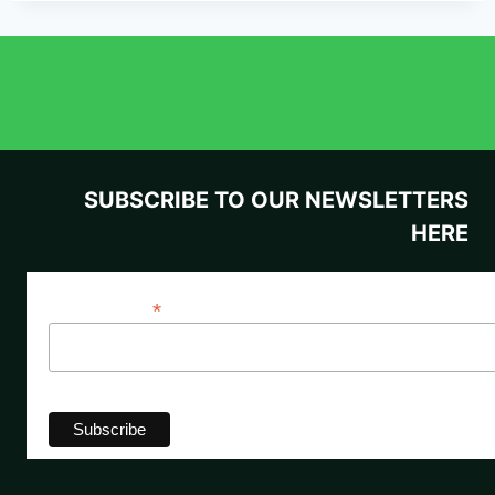
SUBSCRIBE TO OUR NEWSLETTERS
HERE
*
Email Address