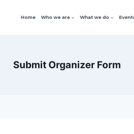
Home
Who we are
What we do
Event
Submit Organizer Form