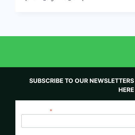
SUBSCRIBE TO OUR NEWSLETTERS
HERE
*
Email Address