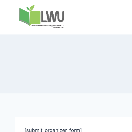
[submit_organizer_form]