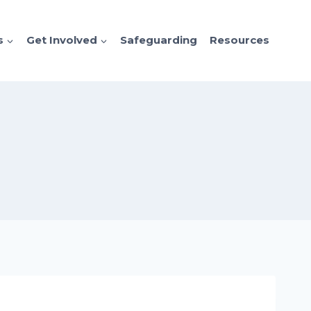
s
Get Involved
Safeguarding
Resources