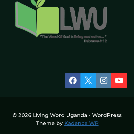
© 2026 Living Word Uganda - WordPress
Theme by
Kadence WP