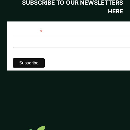
SUBSCRIBE TO OUR NEWSLETTERS
HERE
*
Email Address