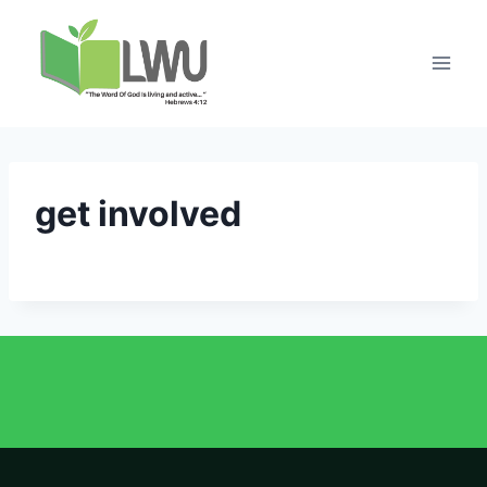
get involved