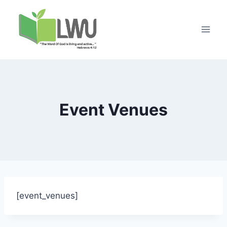
Event Venues
[event_venues]