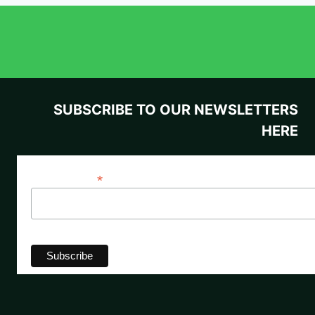
SUBSCRIBE TO OUR NEWSLETTERS
HERE
*
Email Address