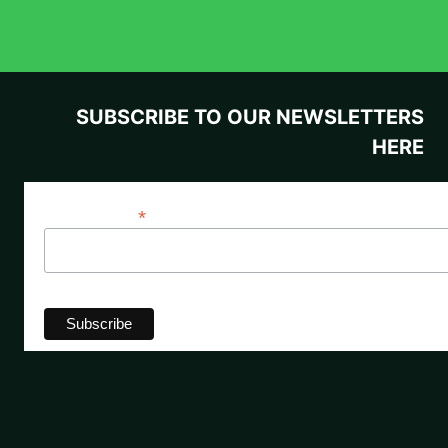
SUBSCRIBE TO OUR NEWSLETTERS
HERE
*
Email Address