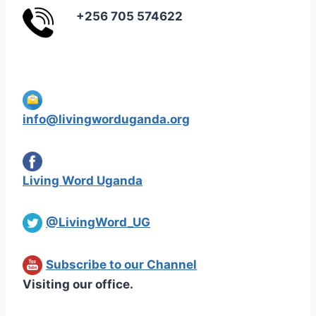
+256 705 574622
info@livingworduganda.org
Living Word Uganda
@LivingWord_UG
Subscribe to our Channel
Visiting our office.