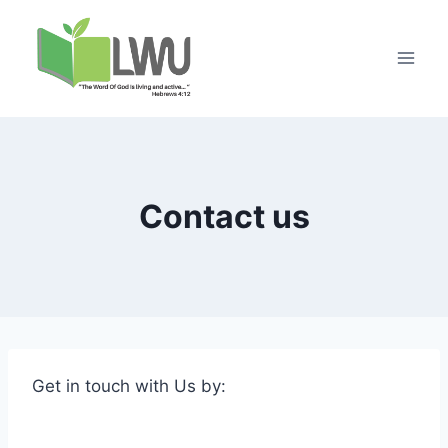
Contact us
Get in touch with Us by: