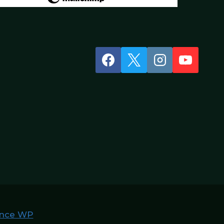
nce WP