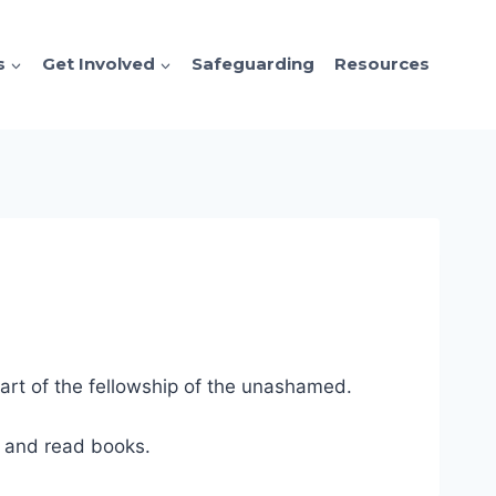
s
Get Involved
Safeguarding
Resources
art of the fellowship of the unashamed.
es and read books.