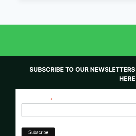
SUBSCRIBE TO OUR NEWSLETTERS
HERE
*
Email Address