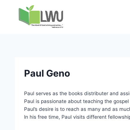
Paul Geno
Paul serves as the books distributer and assi
Paul is passionate about teaching the gospel
Paul’s desire is to reach as many and as much
In his free time, Paul visits different fellow