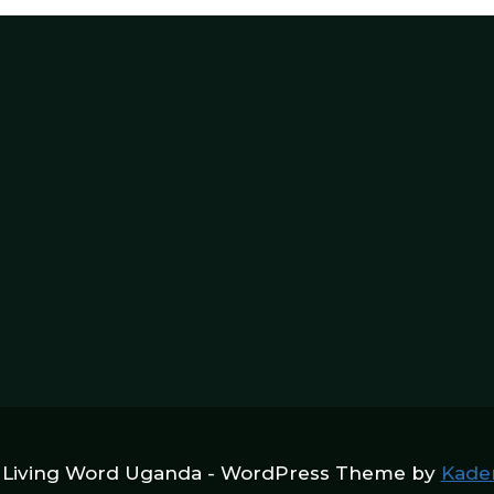
 Living Word Uganda - WordPress Theme by
Kade