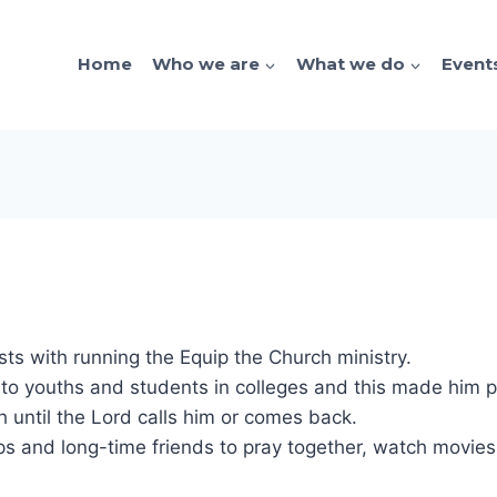
Home
Who we are
What we do
Event
sts with running the Equip the Church ministry.
 to youths and students in colleges and this made him p
 until the Lord calls him or comes back.
ships and long-time friends to pray together, watch movi