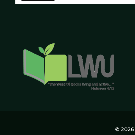
© 2026